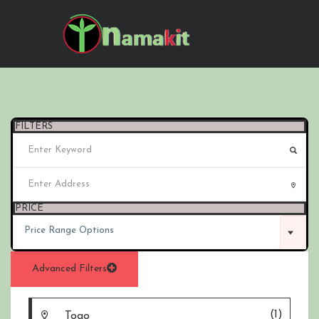
FILTERS
PRICE
Price Range Options
Advanced Filters
(1)
Togo