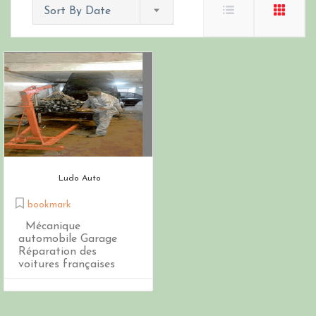
Sort By Date
Ludo Auto
bookmark
Mécanique
automobile Garage
Réparation des
voitures françaises