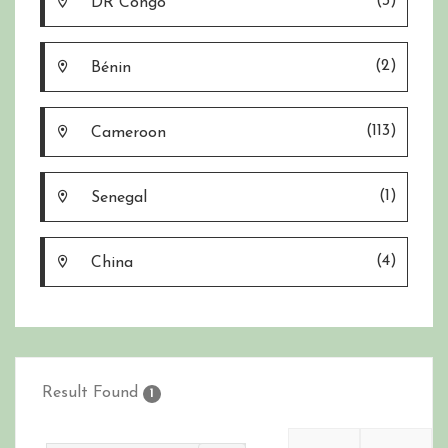
(3)
DR Congo
(2)
Bénin
(113)
Cameroon
(1)
Senegal
(4)
China
Result Found
1