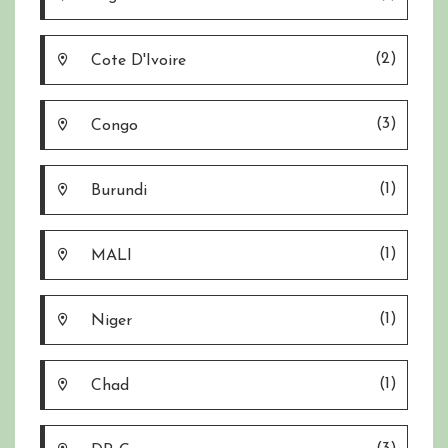
(2)
Cote D'Ivoire
(3)
Congo
(1)
Burundi
(1)
MALI
(1)
Niger
(1)
Chad