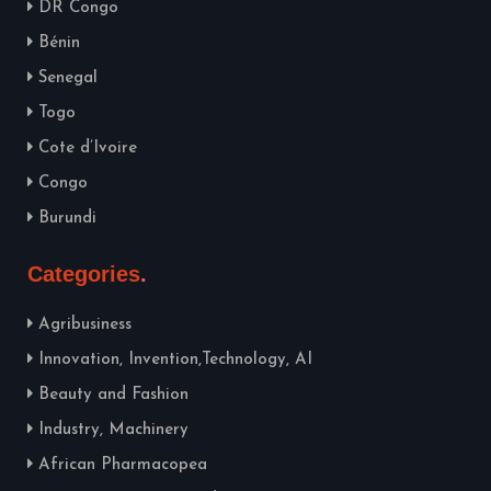
DR Congo
Bénin
Senegal
Togo
Cote d’Ivoire
Congo
Burundi
Categories
Agribusiness
Innovation, Invention,Technology, AI
Beauty and Fashion
Industry, Machinery
African Pharmacopea