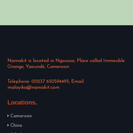
Namakit is located in Ngousso, Place called Immeuble
Orange, Yaoundé, Cameroon
Telephone: 00237 650594495, Email:
malayika@namakit.com
Locations
Cameroon
China