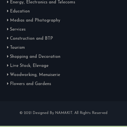
Energy, Electronics and Telecoms
Education
Medias and Photography
Services
Construction and BTP
Tourism
Shopping and Decoration
Live Stock, Elevage
Woodworking, Menuiserie
Flowers and Gardens
© 2021 Designed By NAMAKIT. All Rights Reserved