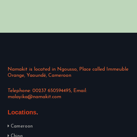
Namakit is located in Ngousso, Place called Immeuble
Orange, Yaoundé, Cameroon
Telephone: 00237 650594495, Email:
malayika@namakit.com
Locations
Cameroon
China