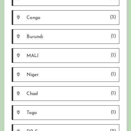
(3)
Congo
(1)
Burundi
(1)
MALI
(1)
Niger
(1)
Chad
(1)
Togo