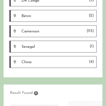
(3)
DR Congo
(2)
Bénin
(113)
Cameroon
(1)
Senegal
(4)
China
Result Found
1