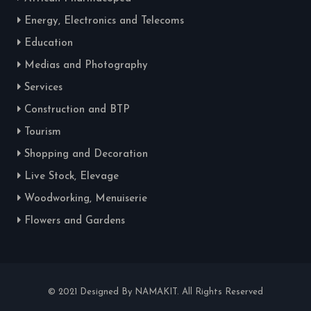
Energy, Electronics and Telecoms
Education
Medias and Photography
Services
Construction and BTP
Tourism
Shopping and Decoration
Live Stock, Elevage
Woodworking, Menuiserie
Flowers and Gardens
© 2021 Designed By NAMAKIT. All Rights Reserved