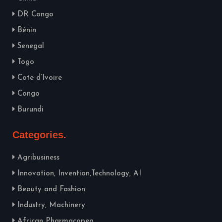
DR Congo
Bénin
Senegal
Togo
Cote d’Ivoire
Congo
Burundi
Categories
Agribusiness
Innovation, Invention,Technology, AI
Beauty and Fashion
Industry, Machinery
African Pharmacopea