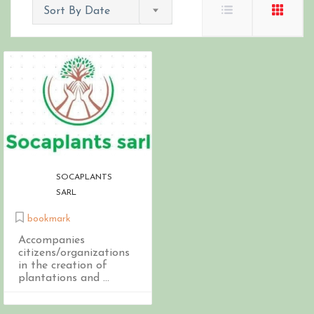
Sort By Date
SOCAPLANTS
SARL
bookmark
Accompanies
citizens/organizations
in the creation of
plantations and ...