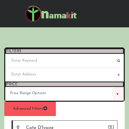
FILTERS
PRICE
Price Range Options
Advanced Filters
(2)
Cote D'Ivoire