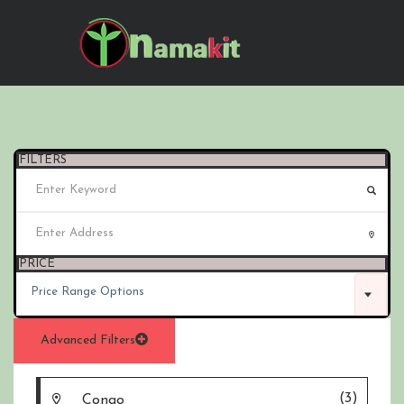
FILTERS
PRICE
Price Range Options
Advanced Filters
(3)
Congo