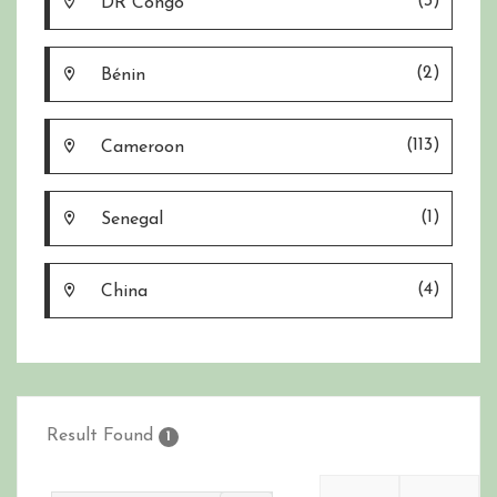
(3)
DR Congo
(2)
Bénin
(113)
Cameroon
(1)
Senegal
(4)
China
Result Found
1