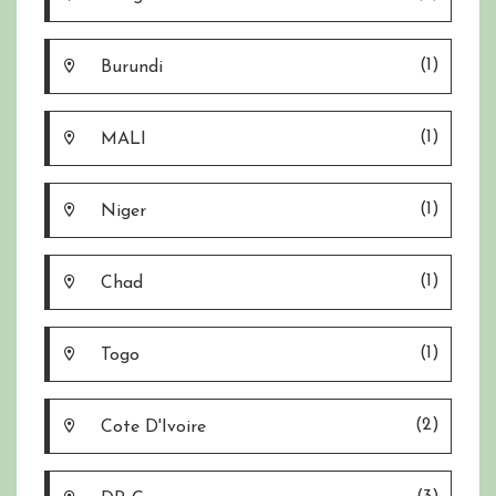
(1)
Burundi
(1)
MALI
(1)
Niger
(1)
Chad
(1)
Togo
(2)
Cote D'Ivoire