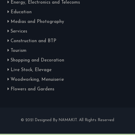
Energy, Electronics and Telecoms
Education
Medias and Photography
Services
Construction and BTP
Tourism
Shopping and Decoration
Live Stock, Elevage
Woodworking, Menuiserie
Flowers and Gardens
© 2021 Designed By NAMAKIT. All Rights Reserved