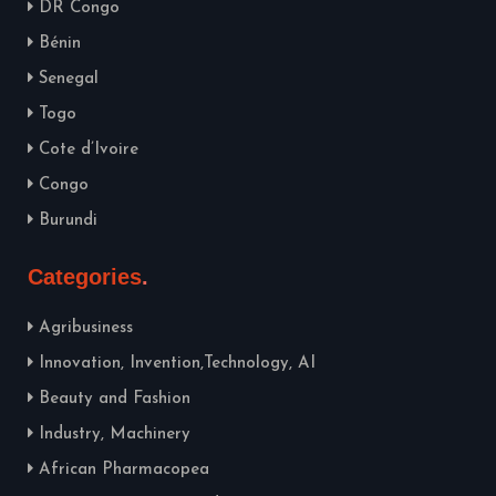
DR Congo
Bénin
Senegal
Togo
Cote d’Ivoire
Congo
Burundi
Categories
Agribusiness
Innovation, Invention,Technology, AI
Beauty and Fashion
Industry, Machinery
African Pharmacopea