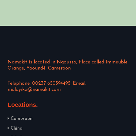
Namakit is located in Ngousso, Place called Immeuble
Orange, Yaoundé, Cameroon
Telephone: 00237 650594495, Email:
malayika@namakit.com
Locations
Cameroon
China