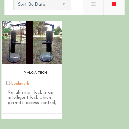
Sort By Date
PIALOA TECH
bookmark
Kufuli smartlock is an
intelligent lock which
permits: access control,
...