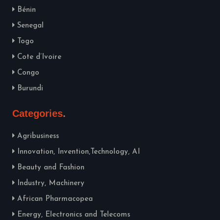
Bénin
Senegal
Togo
Cote d’Ivoire
Congo
Burundi
Categories
Agribusiness
Innovation, Invention,Technology, AI
Beauty and Fashion
Industry, Machinery
African Pharmacopea
Energy, Electronics and Telecoms