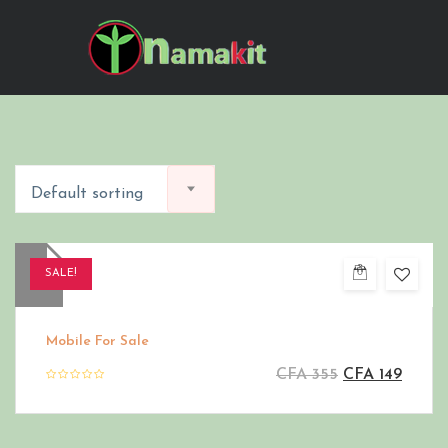
Default sorting
SALE!
Mobile For Sale
CFA
355
CFA
149