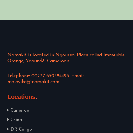
Namakit is located in Ngousso, Place called Immeuble
Orange, Yaoundé, Cameroon
Telephone: 00237 650594495, Email:
malayika@namakit.com
Locations
Cameroon
China
DR Congo