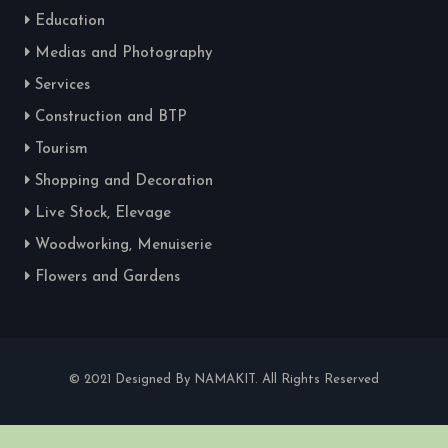
Education
Medias and Photography
Services
Construction and BTP
Tourism
Shopping and Decoration
Live Stock, Elevage
Woodworking, Menuiserie
Flowers and Gardens
© 2021 Designed By NAMAKIT. All Rights Reserved