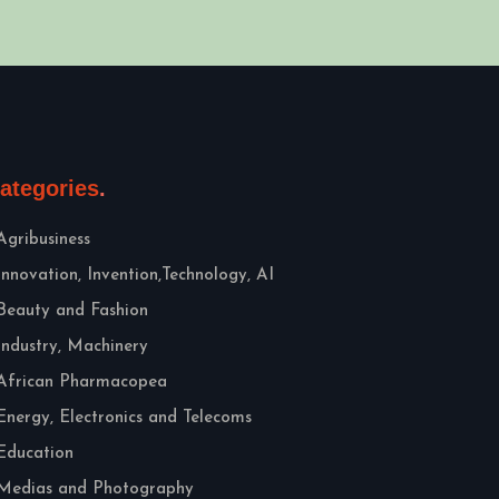
ategories
Agribusiness
Innovation, Invention,Technology, AI
Beauty and Fashion
Industry, Machinery
African Pharmacopea
Energy, Electronics and Telecoms
Education
Medias and Photography