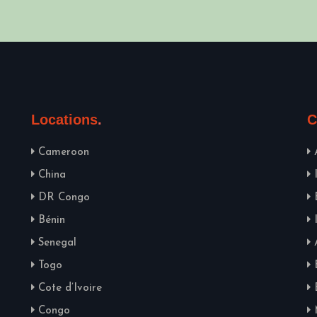
Locations
C
Cameroon
China
DR Congo
Bénin
Senegal
Togo
Cote d’Ivoire
Congo