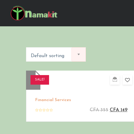
Default sorting
SALE!
Financial Services
CFA
355
CFA
149