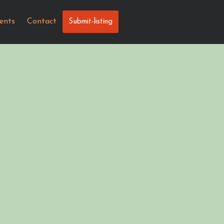
ents
Contact
Submit-listing