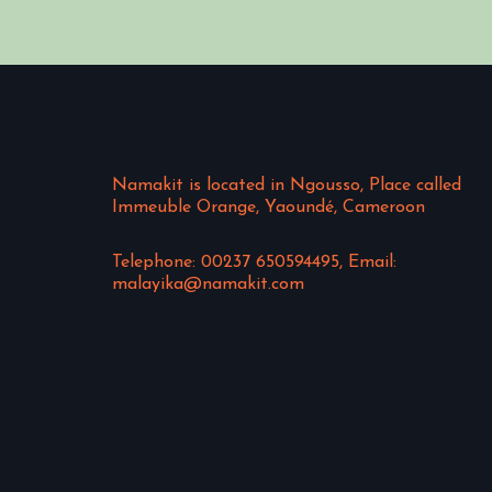
Namakit is located in Ngousso, Place called
Immeuble Orange, Yaoundé, Cameroon
Telephone: 00237 650594495, Email:
malayika@namakit.com