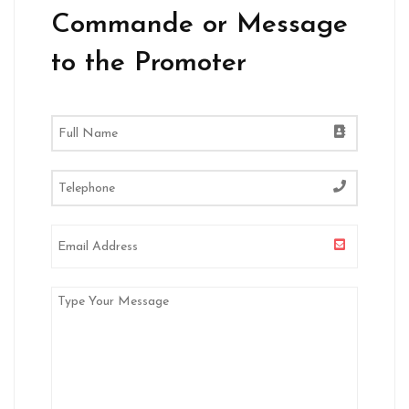
Commande or Message
to the Promoter