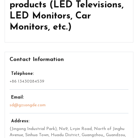
products (LED Televisions,
LED Monitors, Car
Monitors, etc.)
Contact Information
Téléphone:
+86 13430284539
Email:
sd@gzsongde.com
Address:
(Jingong Industrial Park), No9, Lvyin Road, North of Jinghu
Avenue, Sinhua Town, Huadu District, Guangzhou,
,
Guandzou,