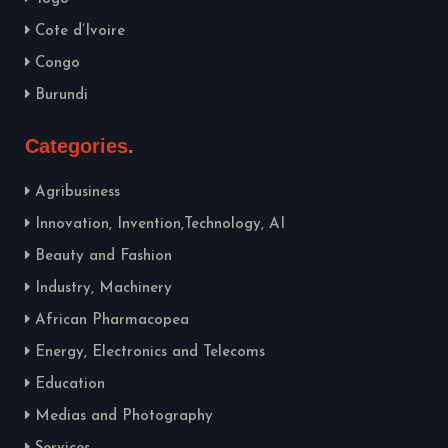
Cote d’Ivoire
Congo
Burundi
Categories
Agribusiness
Innovation, Invention,Technology, AI
Beauty and Fashion
Industry, Machinery
African Pharmacopea
Energy, Electronics and Telecoms
Education
Medias and Photography