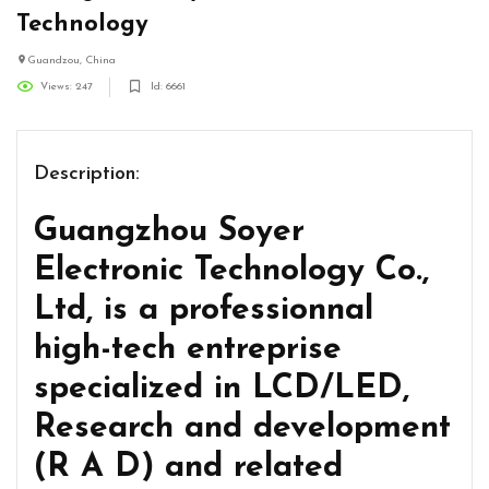
Technology
Guandzou, China
Views: 247
Id: 6661
Description:
Guangzhou Soyer
Electronic Technology Co.,
Ltd, is a professionnal
high-tech entreprise
specialized in LCD/LED,
Research and development
(R A D) and related