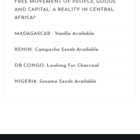
FREE MOVEMENT OF PEOPLE, GOODS
AND CAPITAL: A REALITY IN CENTRAL
AFRICA?
MADAGASCAR : Vanilla Available
BENIN: Campeché Seeds Available
DR CONGO: Looking for Charcoal
NIGERIA: Sesame Seeds Available