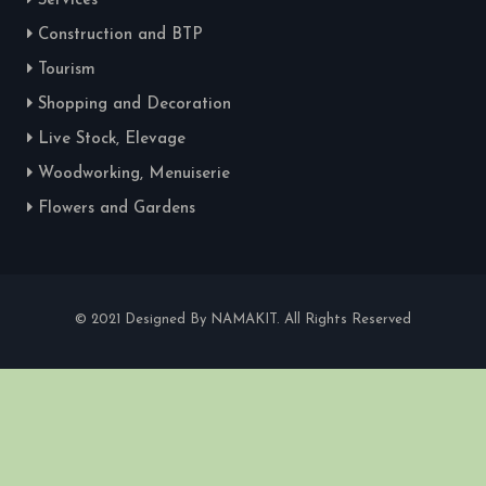
Services
Construction and BTP
Tourism
Shopping and Decoration
Live Stock, Elevage
Woodworking, Menuiserie
Flowers and Gardens
© 2021 Designed By NAMAKIT. All Rights Reserved