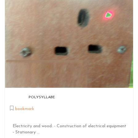
POLYSYLLABE
bookmark
Electricity and wood: - Construction of electrical equipment
- Stationary ...