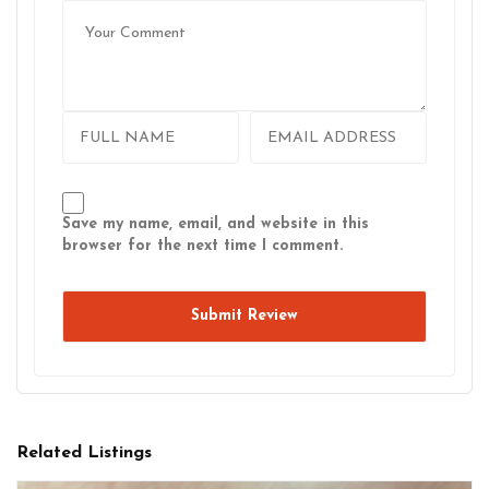
Save my name, email, and website in this
browser for the next time I comment.
Related Listings