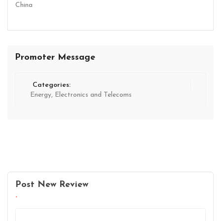
China
Promoter Message
Categories:
Energy, Electronics and Telecoms
Post New Review