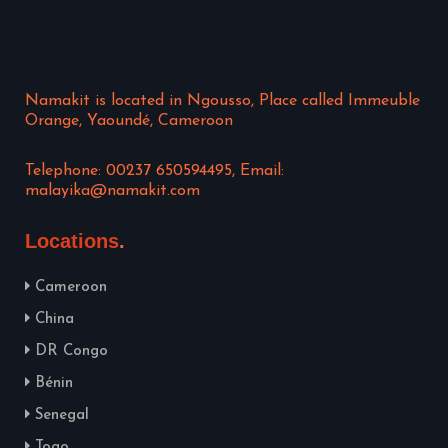
Namakit is located in Ngousso, Place called Immeuble
Orange, Yaoundé, Cameroon
Telephone: 00237 650594495, Email:
malayika@namakit.com
Locations
Cameroon
China
DR Congo
Bénin
Senegal
Togo