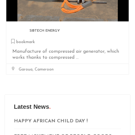
LINA
bookmark
Smart Glasses For Blind People. Powered by
RasipberryPi and ESP32-CAM for ...
Douala, Cameroon
Latest News
HAPPY AFRICAN CHILD DAY !