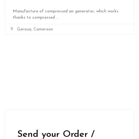
Manufacture of compressed air generator, which works
thanks to compressed ...
Garoua, Cameroon
Send your Order /