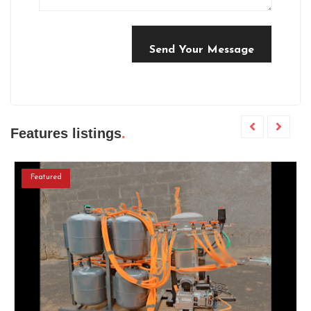
Send Your Message
Features listings
Featured