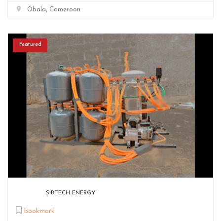
Obala, Cameroon
Featured
SIBTECH ENERGY
bookmark